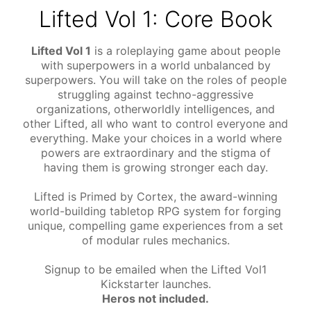
Lifted Vol 1: Core Book
Lifted Vol 1
is a roleplaying game about people
with superpowers in a world unbalanced by
superpowers. You will take on the roles of people
struggling against techno-aggressive
organizations, otherworldly intelligences, and
other Lifted, all who want to control everyone and
everything. Make your choices in a world where
powers are extraordinary and the stigma of
having them is growing stronger each day.
Lifted is Primed by Cortex, the award-winning
world-building tabletop RPG system for forging
unique, compelling game experiences from a set
of modular rules mechanics.
Signup to be emailed when the Lifted Vol1
Kickstarter launches.
Heros not included.