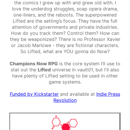
the comics I grew up with and grew old with. I
love the underdog struggles, soap opera drama,
one-liners, and the reboots. The superpowered
Lifted are the setting’s focus. They have the full
attention of governments and private industries.
How do you track them? Control them? How can
they be weaponized? There is no Professor Xavier
or Jacob Marlowe - they are fictional characters.
So Lifted, what are YOU gonna do Now?
Champions Now RPG
is the core system I’ll use to
stat out the
Lifted
universe in
vault01
, but I'll also
have plenty of Lifted setting to be used in other
game systems.
Funded by Kickstarter
and available at
Indie Press
Revolution