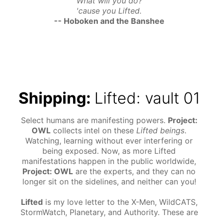
What will you do?
'cause you Lifted.
-- Hoboken and the Banshee
Shipping:
Lifted: vault 01
Select humans are manifesting powers.
Project:
OWL
collects intel on these
Lifted beings
.
Watching, learning without ever interfering or
being exposed. Now, as more Lifted
manifestations happen in the public worldwide,
Project: OWL
are the experts, and they can no
longer sit on the sidelines, and neither can you!
Lifted
is my love letter to the X-Men, WildCATS,
StormWatch, Planetary, and Authority. These are