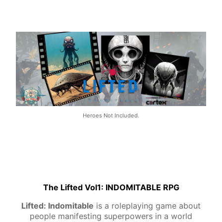
Heroes Not Included.
The Lifted Vol1: INDOMITABLE RPG
Lifted: Indomitable
is a roleplaying game about
people manifesting superpowers in a world