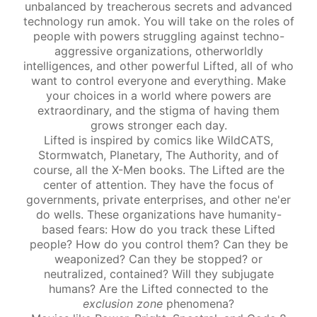
unbalanced by treacherous secrets and advanced
technology run amok. You will take on the roles of
people with powers struggling against techno-
aggressive organizations, otherworldly
intelligences, and other powerful Lifted, all of who
want to control everyone and everything. Make
your choices in a world where powers are
extraordinary, and the stigma of having them
grows stronger each day.
Lifted is inspired by comics like WildCATS,
Stormwatch, Planetary, The Authority, and of
course, all the X-Men books. The Lifted are the
center of attention. They have the focus of
governments, private enterprises, and other ne'er
do wells. These organizations have humanity-
based fears: How do you track these Lifted
people? How do you control them? Can they be
weaponized? Can they be stopped? or
neutralized, contained? Will they subjugate
humans? Are the Lifted connected to the
exclusion zone
phenomena?