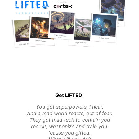
Get LIFTED!
You got superpowers, I hear.
And a mad world reacts, out of fear.
They got mad tech to contain you
recruit, weaponize and train you.
'cause you gifted.