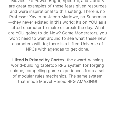
Movies like Power, Bright, Spectral, and Code 8
are great examples of these fears given resources
and were inspirational to this setting. There is no
Professor Xavier or Jacob Marlowe, no Superman
—they never existed in this world; It’s on YOU as a
Lifted character to make or break the day. What
are YOU going to do Now? Game Moderators, you
won’t need to wait around to see what these new
characters will do; there is a Lifted Universe of
NPCs with agendas to get done.
Lifted is Primed by Cortex
, the award-winning
world-building tabletop RPG system for forging
unique, compelling game experiences from a set
of modular rules mechanics. The same system
that made Marvel Heroic RPG AMAZING!